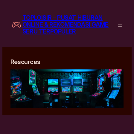
Skip
to
TOPLOISIR – PUSAT HIBURAN
content
ONLINE & REKOMENDASI GAME
SERU TERPOPULER
Resources