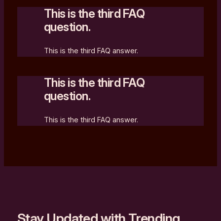
This is the third FAQ
question.
This is the third FAQ answer.
This is the third FAQ
question.
This is the third FAQ answer.
Stay Updated with Trending