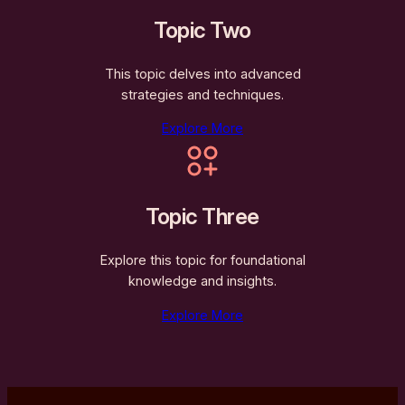
Topic Two
This topic delves into advanced
strategies and techniques.
Explore More
Topic Three
Explore this topic for foundational
knowledge and insights.
Explore More