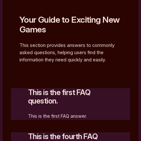
Your Guide to Exciting New
Games
This section provides answers to commonly
asked questions, helping users find the
information they need quickly and easily.
This is the first FAQ
question.
This is the first FAQ answer.
This is the fourth FAQ