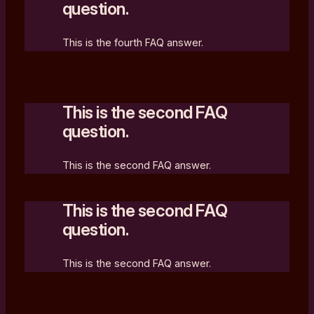
question.
This is the fourth FAQ answer.
This is the second FAQ
question.
This is the second FAQ answer.
This is the second FAQ
question.
This is the second FAQ answer.