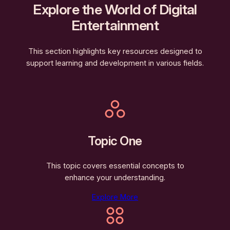
Explore the World of Digital
Entertainment
This section highlights key resources designed to
support learning and development in various fields.
Topic One
This topic covers essential concepts to
enhance your understanding.
Explore More