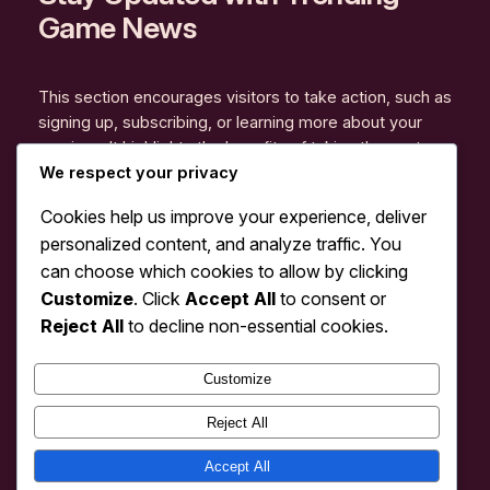
Game News
This section encourages visitors to take action, such as
signing up, subscribing, or learning more about your
services. It highlights the benefits of taking the next
step and offers clear instructions for engagement.
We respect your privacy
Explore More
Cookies help us improve your experience, deliver
personalized content, and analyze traffic. You
can choose which cookies to allow by clicking
Customize
. Click
Accept All
to consent or
Reject All
to decline non-essential cookies.
Instagram
Facebook
X
Customize
Reject All
TopLoisir – Pusat Hiburan Online &
Rekomendasi Game Seru Terpopuler
Accept All