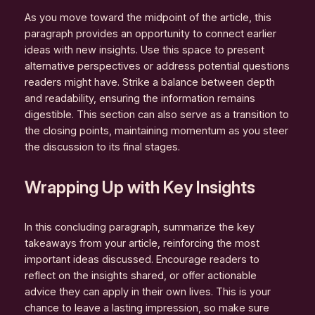
As you move toward the midpoint of the article, this
paragraph provides an opportunity to connect earlier
ideas with new insights. Use this space to present
alternative perspectives or address potential questions
readers might have. Strike a balance between depth
and readability, ensuring the information remains
digestible. This section can also serve as a transition to
the closing points, maintaining momentum as you steer
the discussion to its final stages.
Wrapping Up with Key Insights
In this concluding paragraph, summarize the key
takeaways from your article, reinforcing the most
important ideas discussed. Encourage readers to
reflect on the insights shared, or offer actionable
advice they can apply in their own lives. This is your
chance to leave a lasting impression, so make sure