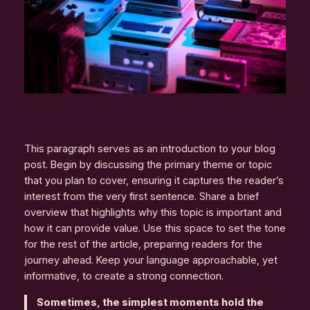
This paragraph serves as an introduction to your blog
post. Begin by discussing the primary theme or topic
that you plan to cover, ensuring it captures the reader’s
interest from the very first sentence. Share a brief
overview that highlights why this topic is important and
how it can provide value. Use this space to set the tone
for the rest of the article, preparing readers for the
journey ahead. Keep your language approachable, yet
informative, to create a strong connection.
Sometimes, the simplest moments hold the