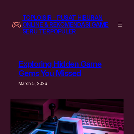
Skip
to
TOPLOISIR – PUSAT HIBURAN
content
ONLINE & REKOMENDASI GAME
SERU TERPOPULER
Exploring Hidden Game
Gems You Missed
March 5, 2026