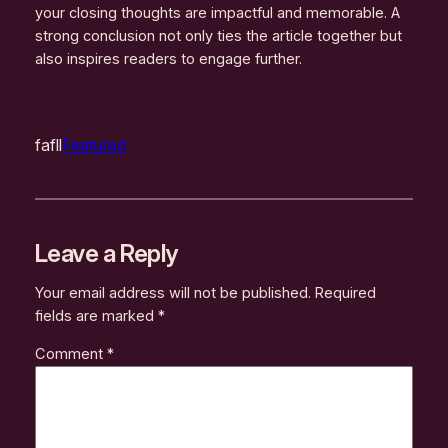
your closing thoughts are impactful and memorable. A
strong conclusion not only ties the article together but
also inspires readers to engage further.
fafll
Featured
Leave a Reply
Your email address will not be published.
Required
fields are marked
*
Comment
*