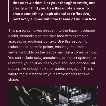
deepest wisdom. Let your thoughts settle, and
clarity will find you. Use this quote space to
share something inspirational or reflective,
perfectly aligned with the theme of your article.
This paragraph dives deeper into the topic introduced
earlier, expanding on the main idea with examples,
analysis, or additional context. Use this section to
elaborate on specific points, ensuring that each
sentence builds on the last to maintain a cohesive flow.
You can include data, anecdotes, or expert opinions to
reinforce your claims. Keep your language concise but
descriptive enough to keep readers engaged. This is
where the substance of your article begins to take
shape.