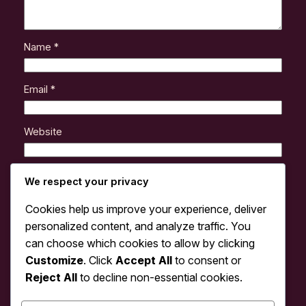
Name
*
Email
*
Website
Save my name, email, and website in this browser
We respect your privacy
for the next time I comment.
Cookies help us improve your experience, deliver
personalized content, and analyze traffic. You
can choose which cookies to allow by clicking
Customize
. Click
Accept All
to consent or
Reject All
to decline non-essential cookies.